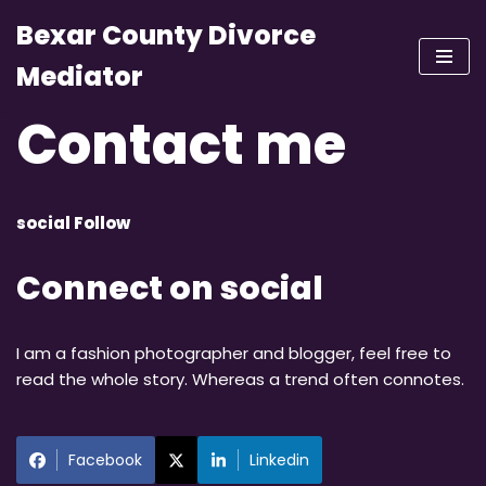
Bexar County Divorce
Skip
Mediator
to
content
Contact me
social Follow
Connect on social
I am a fashion photographer and blogger, feel free to
read the whole story. Whereas a trend often connotes.
Facebook
Linkedin