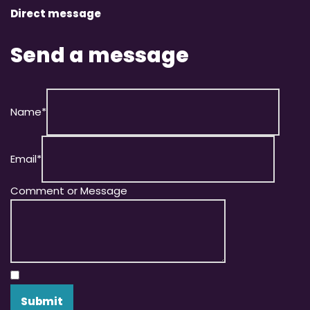
Direct message
Send a message
Name
*
Email
*
Comment or Message
Submit