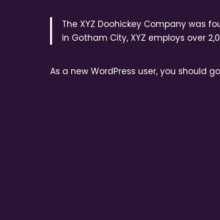
The XYZ Doohickey Company was found
in Gotham City, XYZ employs over 2,
As a new WordPress user, you should g