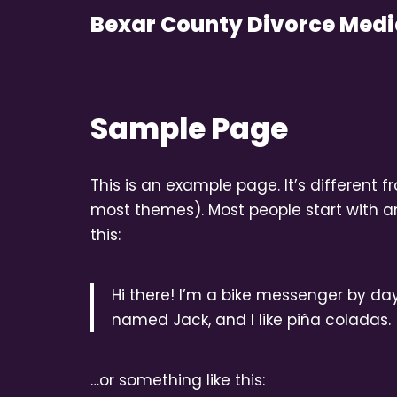
Bexar County Divorce Medi
Skip
to
content
Sample Page
This is an example page. It’s different f
most themes). Most people start with an
this:
Hi there! I’m a bike messenger by day,
named Jack, and I like piña coladas. 
…or something like this: