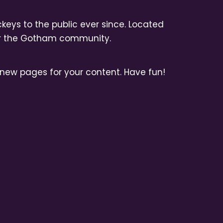
eys to the public ever since. Located
for the Gotham community.
new pages for your content. Have fun!