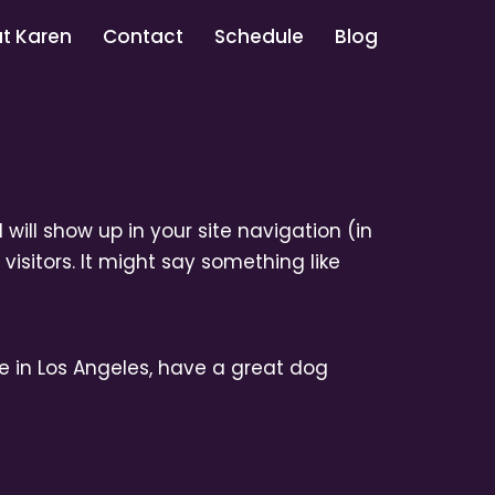
t Karen
Contact
Schedule
Blog
 will show up in your site navigation (in
isitors. It might say something like
ive in Los Angeles, have a great dog