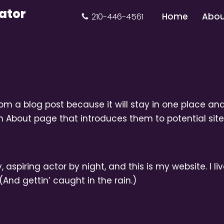
ator
Home
Abou
210-446-4561
rom a blog post because it will stay in one place and
 About page that introduces them to potential site v
 aspiring actor by night, and this is my website. I l
(And gettin’ caught in the rain.)