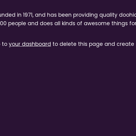
ed in 1971, and has been providing quality doohick
000 people and does all kinds of awesome things 
o to
your dashboard
to delete this page and create 